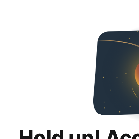
Hold up! Ac