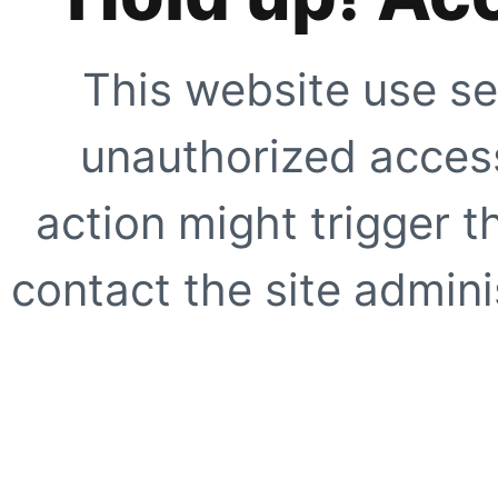
This website use se
unauthorized access
action might trigger t
contact the site adminis