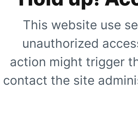
This website use se
unauthorized access
action might trigger t
contact the site adminis