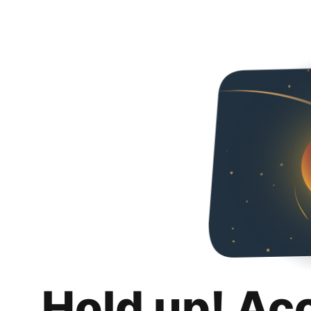
Hold up! Ac