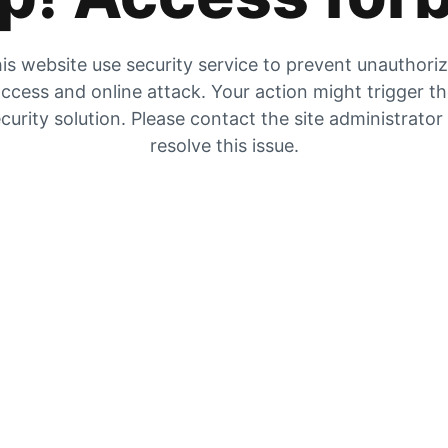
is website use security service to prevent unauthori
ccess and online attack. Your action might trigger t
curity solution. Please contact the site administrator
resolve this issue.