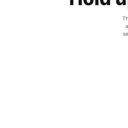
Th
a
se