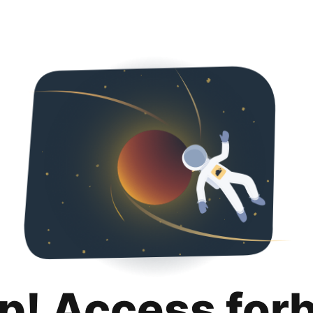
p! Access for