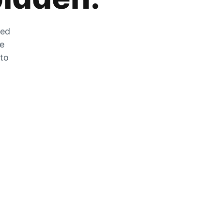
zed
he
 to