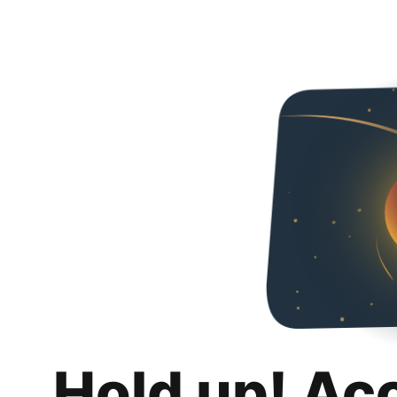
Hold up! Ac