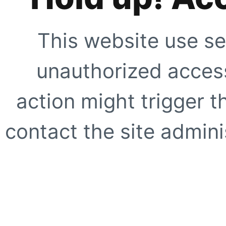
This website use se
unauthorized access
action might trigger t
contact the site adminis