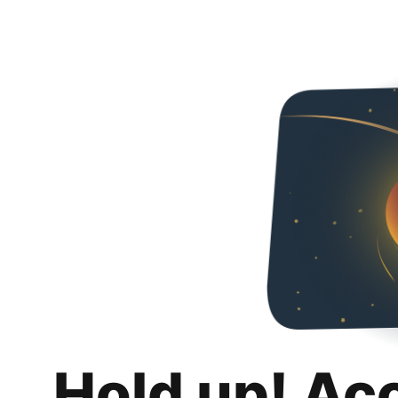
Hold up! Ac