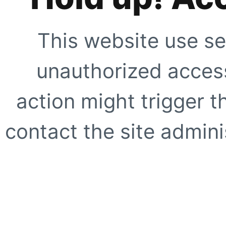
This website use se
unauthorized access
action might trigger t
contact the site adminis