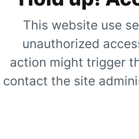
This website use se
unauthorized access
action might trigger t
contact the site adminis