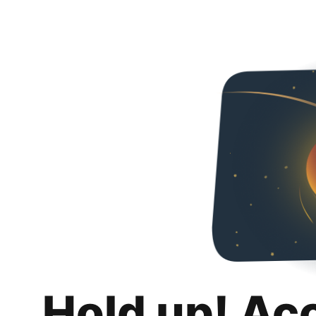
Hold up! Ac