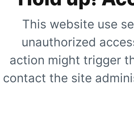
This website use se
unauthorized access
action might trigger t
contact the site adminis