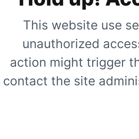
This website use se
unauthorized access
action might trigger t
contact the site adminis