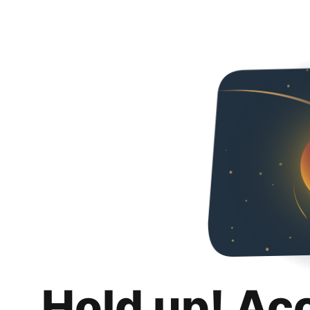
Hold up! Ac