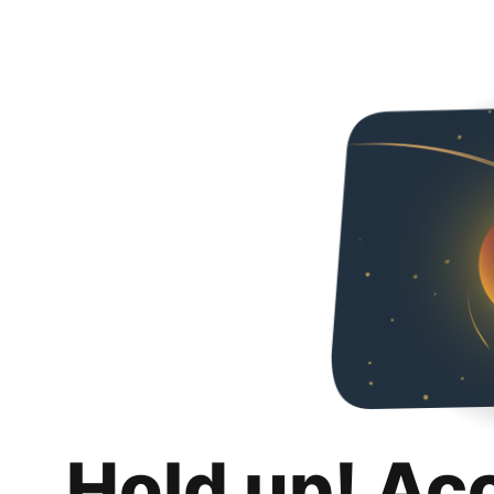
Hold up! Ac