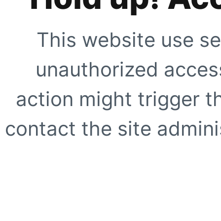
This website use se
unauthorized access
action might trigger t
contact the site adminis