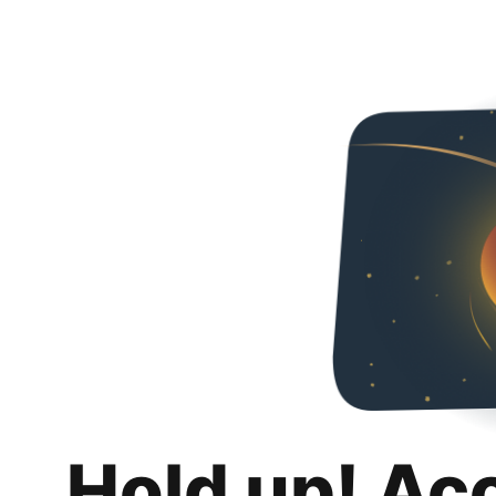
Hold up! Ac