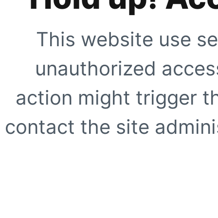
This website use se
unauthorized access
action might trigger t
contact the site adminis