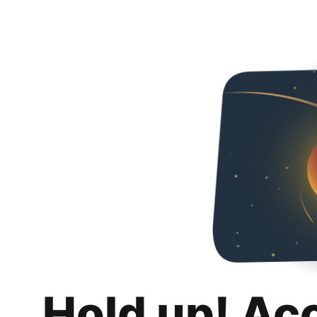
Hold up! Ac