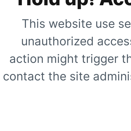
This website use se
unauthorized access
action might trigger t
contact the site adminis