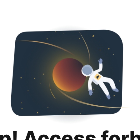
p! Access for