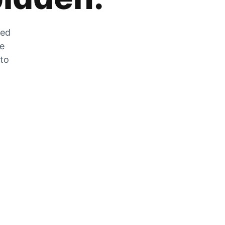
zed
he
 to