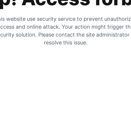
is website use security service to prevent unauthori
ccess and online attack. Your action might trigger t
curity solution. Please contact the site administrator
resolve this issue.