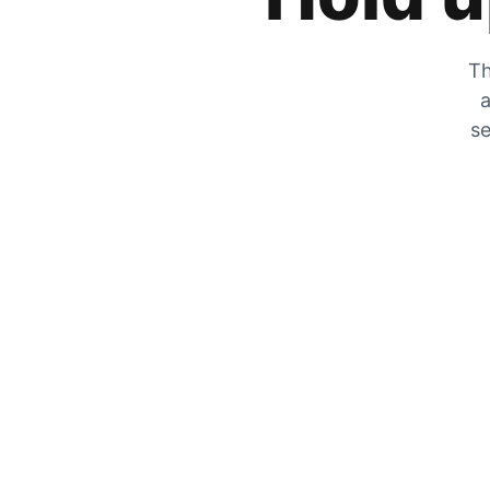
Th
a
se