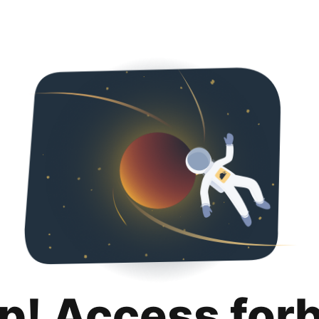
p! Access for