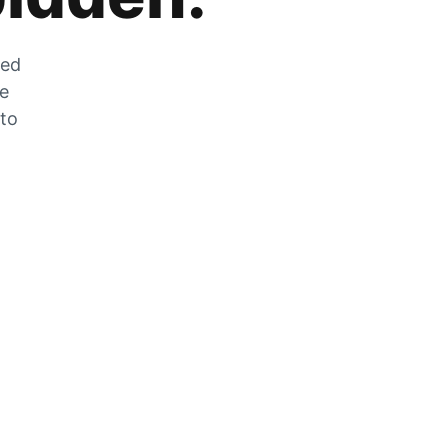
zed
he
 to