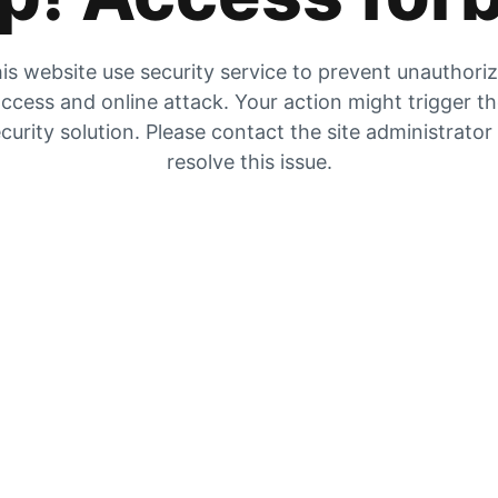
is website use security service to prevent unauthori
ccess and online attack. Your action might trigger t
curity solution. Please contact the site administrator
resolve this issue.