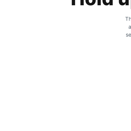
Th
a
se