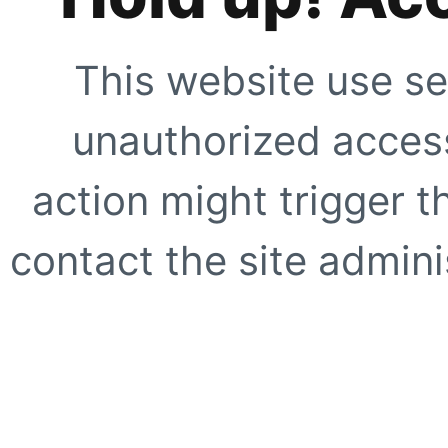
This website use se
unauthorized access
action might trigger t
contact the site adminis