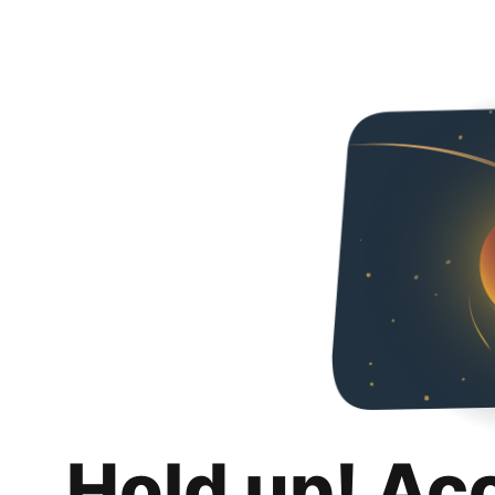
Hold up! Ac