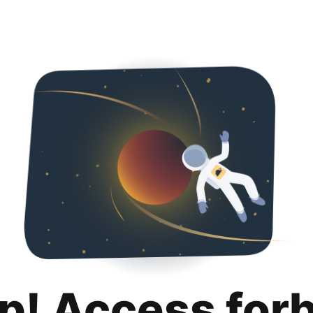
p! Access for