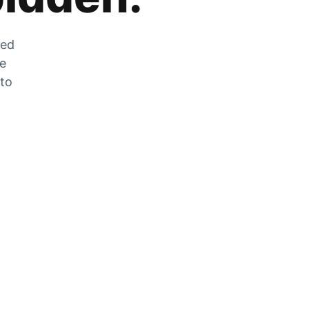
zed
he
 to