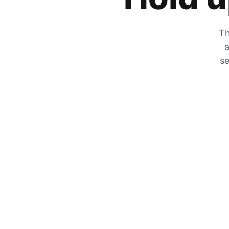
Th
a
se