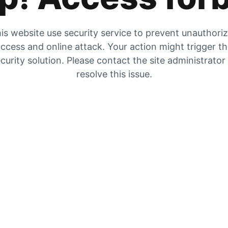
is website use security service to prevent unauthori
ccess and online attack. Your action might trigger t
curity solution. Please contact the site administrator
resolve this issue.