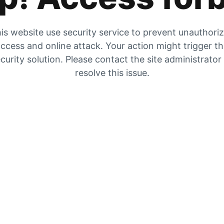
is website use security service to prevent unauthori
ccess and online attack. Your action might trigger t
curity solution. Please contact the site administrator
resolve this issue.