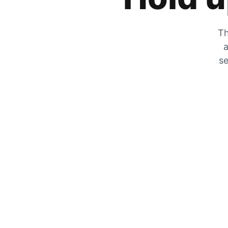
Th
a
se