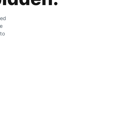
zed
he
 to