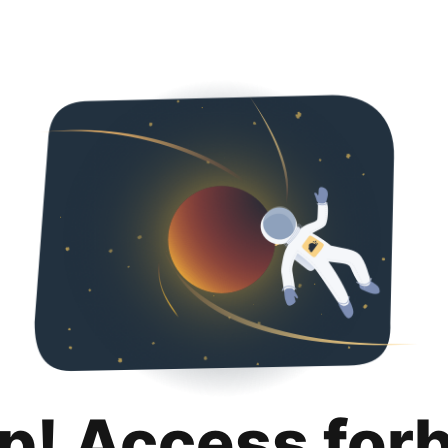
p! Access for