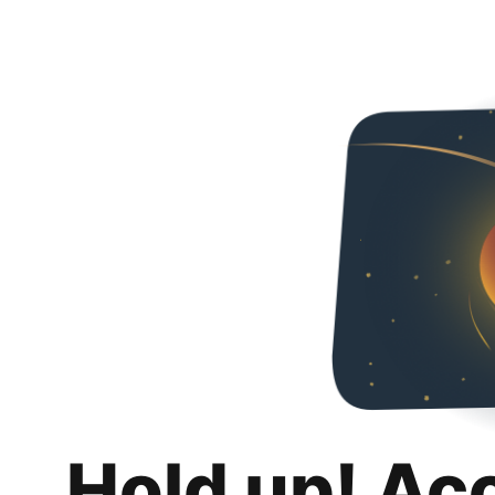
Hold up! Ac