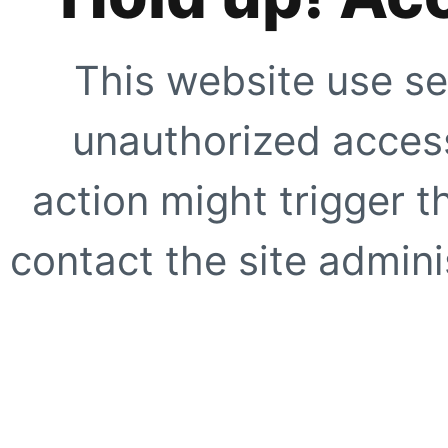
This website use se
unauthorized access
action might trigger t
contact the site adminis