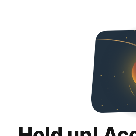
Hold up! Ac