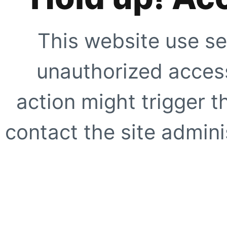
This website use se
unauthorized access
action might trigger t
contact the site adminis