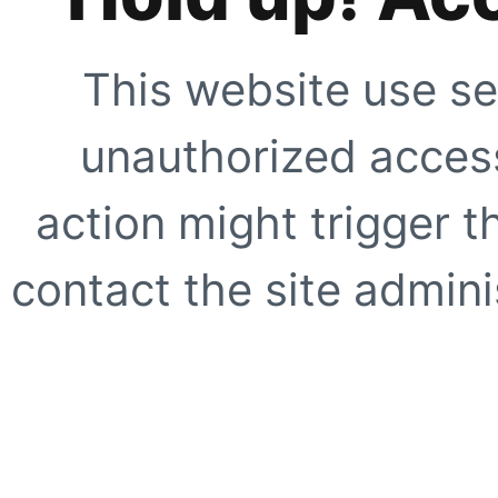
This website use se
unauthorized access
action might trigger t
contact the site adminis