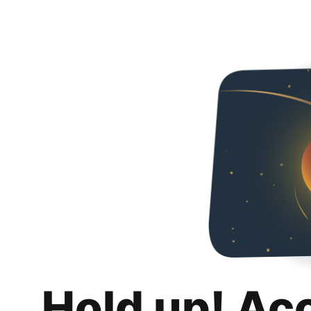
Hold up! Ac