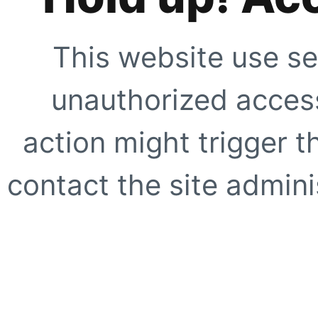
This website use se
unauthorized access
action might trigger t
contact the site adminis