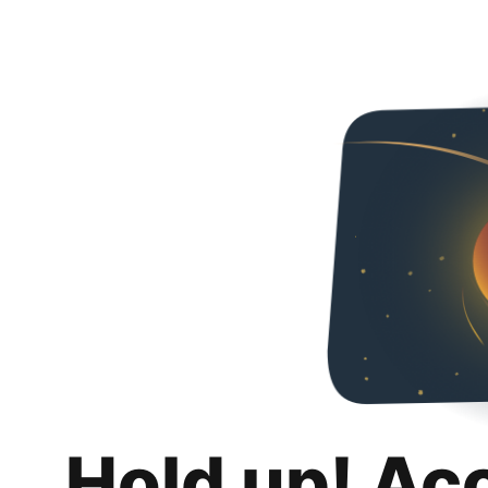
Hold up! Ac