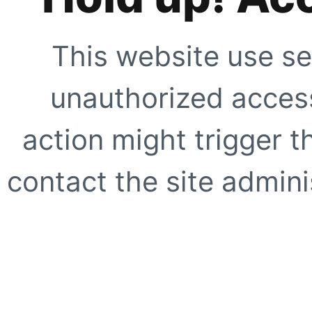
This website use se
unauthorized access
action might trigger t
contact the site adminis