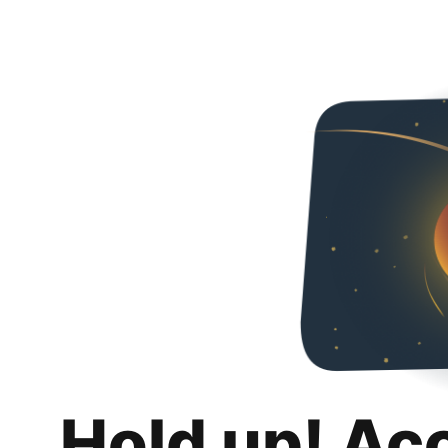
Hold up! Ac