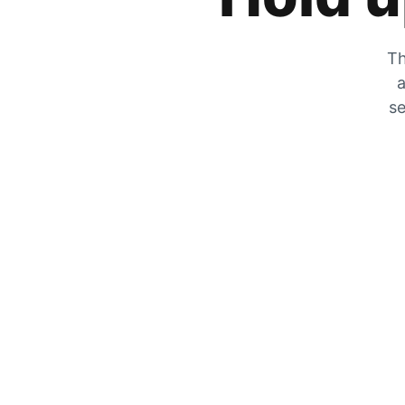
Th
a
se