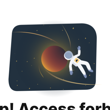
p! Access for