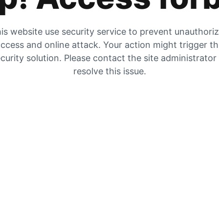
is website use security service to prevent unauthori
ccess and online attack. Your action might trigger t
curity solution. Please contact the site administrator
resolve this issue.