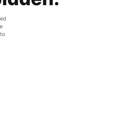
zed
he
 to